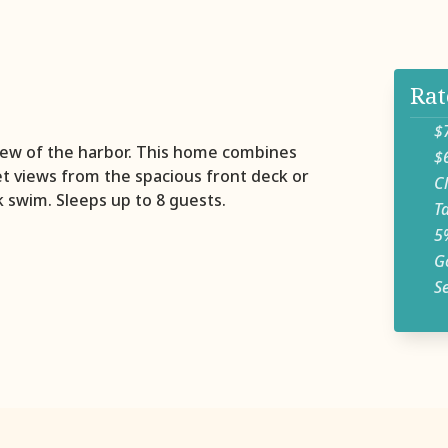
Rat
$750
view of the harbor. This home combines
$650
et views from the spacious front deck or
Clea
k swim. Sleeps up to 8 guests.
Tax
5% d
Golf
Seas