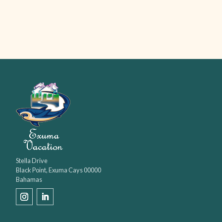
Stella Drive

Black Point, Exuma Cays 00000

Bahamas