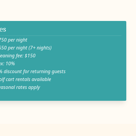
es
 per night
 per night (7+ nights)
ning fee: $150
: 10%
iscount for returning guests
 cart rentals available
onal rates apply