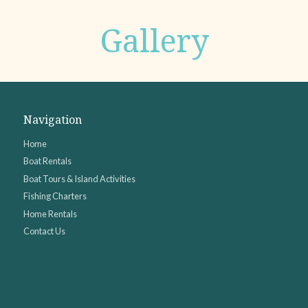
Gallery
Navigation
Home
Boat Rentals
Boat Tours & Island Activities
Fishing Charters
Home Rentals
Contact Us