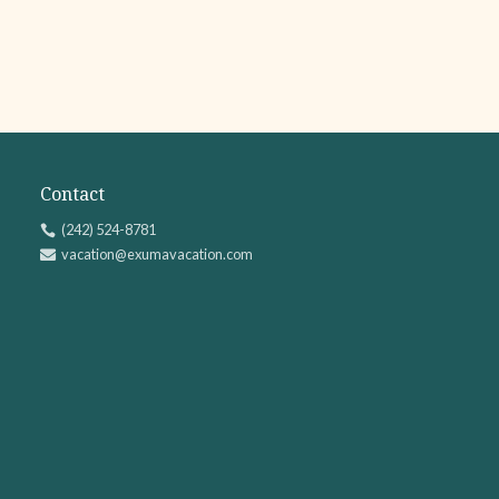
Contact
(242) 524-8781

vacation@exumavacation.com
