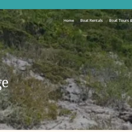
Home
Boat Rentals
Boat Tours &
ge