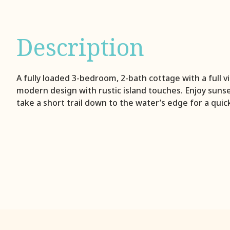
Description
A fully loaded 3-bedroom, 2-bath cottage with a full 
modern design with rustic island touches. Enjoy suns
take a short trail down to the water’s edge for a quic