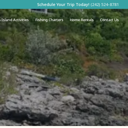
Schedule Your Trip Today!
(242) 524-8781
 Island Activities
Fishing Charters
Home Rentals
Contact Us