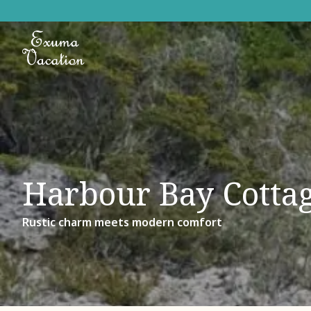
Harbour Bay Cotta
Rustic charm meets modern comfort